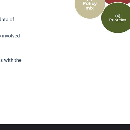
data of
s involved
s with the