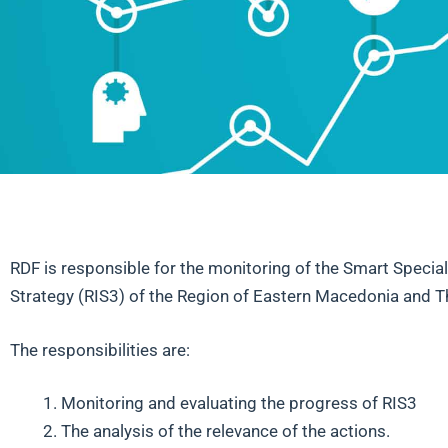
RDF is responsible for the monitoring of the Smart Special
Strategy (RIS3) of the Region of Eastern Macedonia and T
The responsibilities are:
Monitoring and evaluating the progress of RIS3
The analysis of the relevance of the actions.