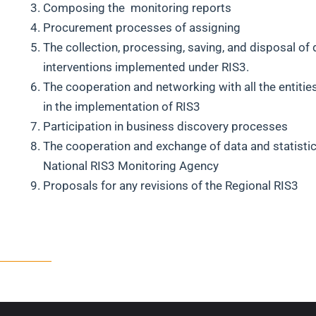
Composing the monitoring reports
Procurement processes of assigning
The collection, processing, saving, and disposal of 
interventions implemented under RIS3.
The cooperation and networking with all the entitie
in the implementation of RIS3
Participation in business discovery processes
The cooperation and exchange of data and statistic
National RIS3 Monitoring Agency
Proposals for any revisions of the Regional RIS3