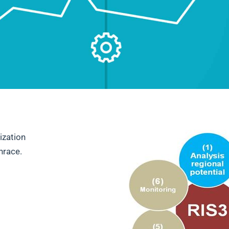
ization
hrace.