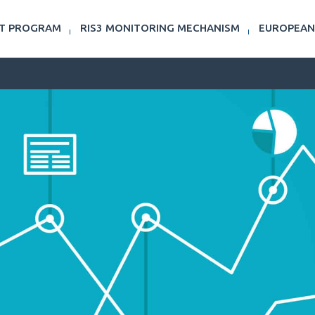
NT PROGRAM
RIS3 MONITORING MECHANISM
EUROPEAN