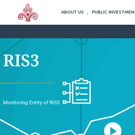
ABOUT US
PUBLIC INVESTME
RIS3
Monitoring Entity of RIS3