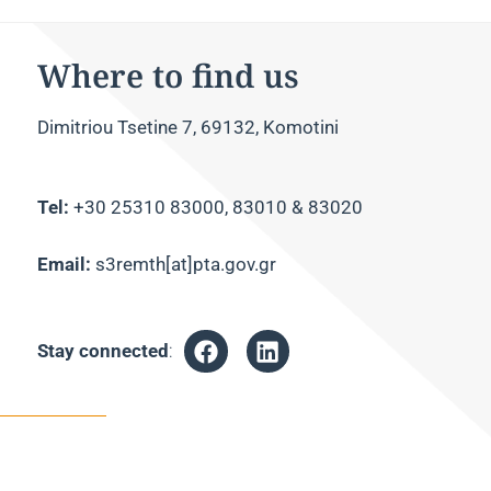
Where to find us
Dimitriou Tsetine 7, 69132, Komotini
Tel:
+30 25310 83000, 83010 & 83020
Email:
s3remth[at]pta.gov.gr
Stay connected
: