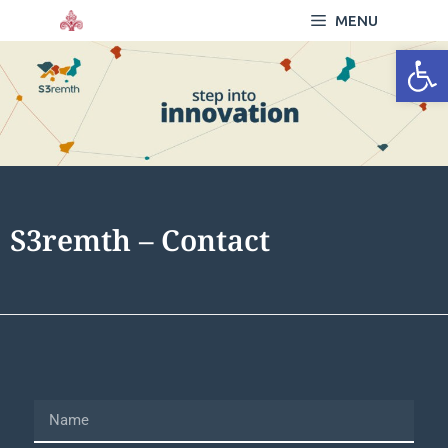
MENU
Open
S3remth – Contact