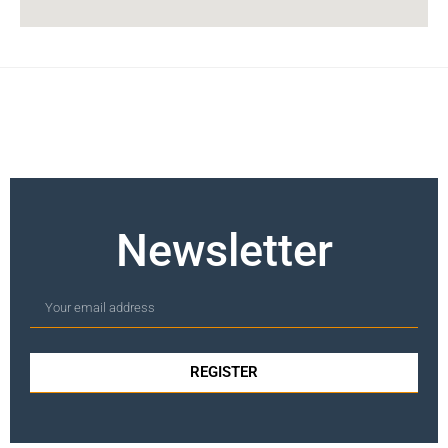
Newsletter
REGISTER