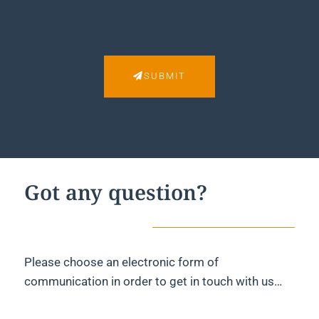
SUBMIT
Got any question?
Please choose an electronic form of
communication in order to get in touch with us…