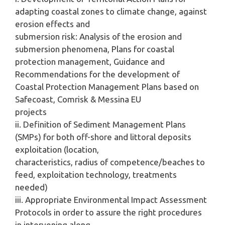
adapting coastal zones to climate change, against
erosion effects and
submersion risk: Analysis of the erosion and
submersion phenomena, Plans for coastal
protection management, Guidance and
Recommendations for the development of
Coastal Protection Management Plans based on
Safecoast, Comrisk & Messina EU
projects
ii. Definition of Sediment Management Plans
(SMPs) for both off-shore and littoral deposits
exploitation (location,
characteristics, radius of competence/beaches to
feed, exploitation technology, treatments
needed)
iii. Appropriate Environmental Impact Assessment
Protocols in order to assure the right procedures
in intervening along