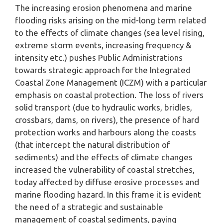
The increasing erosion phenomena and marine
flooding risks arising on the mid-long term related
to the effects of climate changes (sea level rising,
extreme storm events, increasing frequency &
intensity etc.) pushes Public Administrations
towards strategic approach for the Integrated
Coastal Zone Management (ICZM) with a particular
emphasis on coastal protection. The loss of rivers
solid transport (due to hydraulic works, bridles,
crossbars, dams, on rivers), the presence of hard
protection works and harbours along the coasts
(that intercept the natural distribution of
sediments) and the effects of climate changes
increased the vulnerability of coastal stretches,
today affected by diffuse erosive processes and
marine flooding hazard. In this frame it is evident
the need of a strategic and sustainable
management of coastal sediments, paying