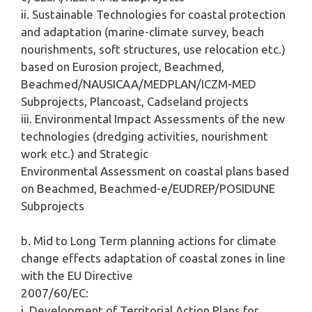
ii. Sustainable Technologies for coastal protection
and adaptation (marine-climate survey, beach
nourishments, soft structures, use relocation etc.)
based on Eurosion project, Beachmed,
Beachmed/NAUSICAA/MEDPLAN/ICZM-MED
Subprojects, Plancoast, Cadseland projects
iii. Environmental Impact Assessments of the new
technologies (dredging activities, nourishment
work etc.) and Strategic
Environmental Assessment on coastal plans based
on Beachmed, Beachmed-e/EUDREP/POSIDUNE
Subprojects
b. Mid to Long Term planning actions for climate
change effects adaptation of coastal zones in line
with the EU Directive
2007/60/EC:
i. Development of Territorial Action Plans for