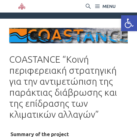
MENU
Ανοίξτε
COASTANCE “Κοινή
περιφερειακή στρατηγική
για την αντιμετώπιση της
παράκτιας διάβρωσης και
της επίδρασης των
κλιματικών αλλαγών”
Summary of the project