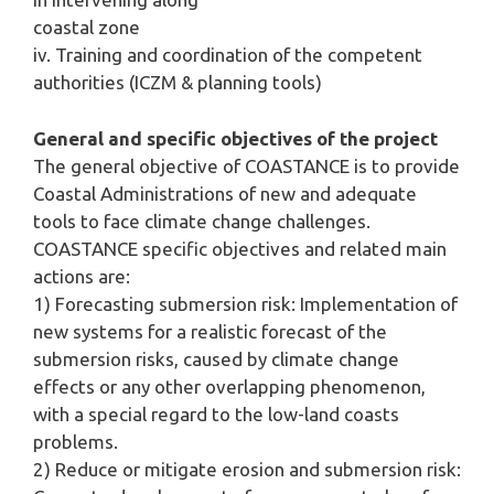
coastal zone
iv. Training and coordination of the competent
authorities (ICZM & planning tools)
General and specific objectives of the project
The general objective of COASTANCE is to provide
Coastal Administrations of new and adequate
tools to face climate change challenges.
COASTANCE specific objectives and related main
actions are:
1) Forecasting submersion risk: Implementation of
new systems for a realistic forecast of the
submersion risks, caused by climate change
effects or any other overlapping phenomenon,
with a special regard to the low-land coasts
problems.
2) Reduce or mitigate erosion and submersion risk: