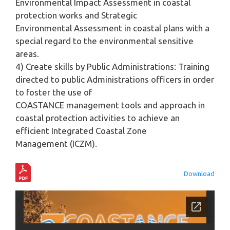
Environmental Impact Assessment in coastal
protection works and Strategic
Environmental Assessment in coastal plans with a
special regard to the environmental sensitive
areas.
4) Create skills by Public Administrations: Training
directed to public Administrations officers in order
to foster the use of
COASTANCE management tools and approach in
coastal protection activities to achieve an
efficient Integrated Coastal Zone
Management (ICZM).
Download