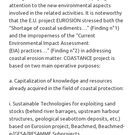
attention to the new environmental aspects
involved in the related activities. It is noteworthy
that the E.U. project EUROSION stressed both the
“Shortage of coastal sediments…” (Finding n°1)
and the improperness of the “Current
Environmental Impact Assessment
(EIA) practices…” (Finding n°2) in addressing
coastal erosion matter. COASTANCE project is
based on two main operative purposes:
a. Capitalization of knowledge and resources
already acquired in the field of coastal protection:
i. Sustainable Technologies for exploiting sand
stocks (behind river barrages, upstream harbour
structures, geological seabottom deposits, etc.)
based on Eurosion project, Beachmed, Beachmed-
e/GESA/RESAMME Subprojects