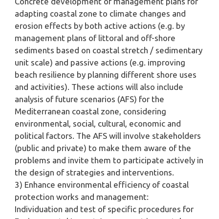
Concrete development of management plans for
adapting coastal zone to climate changes and
erosion effects by both active actions (e.g. by
management plans of littoral and off-shore
sediments based on coastal stretch / sedimentary
unit scale) and passive actions (e.g. improving
beach resilience by planning different shore uses
and activities). These actions will also include
analysis of future scenarios (AFS) for the
Mediterranean coastal zone, considering
environmental, social, cultural, economic and
political factors. The AFS will involve stakeholders
(public and private) to make them aware of the
problems and invite them to participate actively in
the design of strategies and interventions.
3) Enhance environmental efficiency of coastal
protection works and management:
Individuation and test of specific procedures for